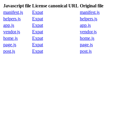
Javascript file
License canonical URL
Original file
manifest.js
Expat
manifest.js
helpers.js
Expat
helpers.js
app.js
Expat
app.js
vendor.js
Expat
vendor.js
home.js
Expat
home.js
page.js
Expat
page.js
post.js
Expat
post.js